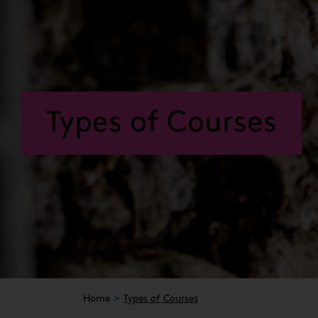
Types of Courses
Home
Types of Courses