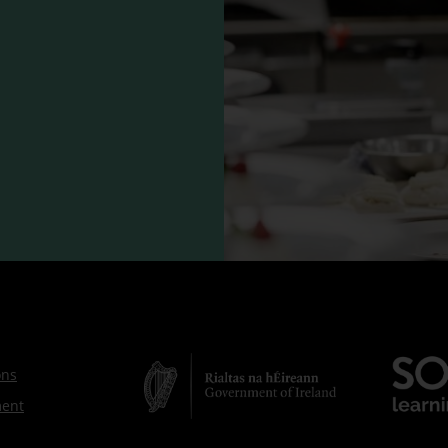
ons
ment