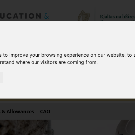
aff only!
s to improve your browsing experience on our website, to
of staff in public bodies only.
erstand where our visitors are coming from.
 site is subject to deletion shortly after being entered.
ourse, please visit
https://www.fetchcourses.ie
.
 & Allowances
CAO