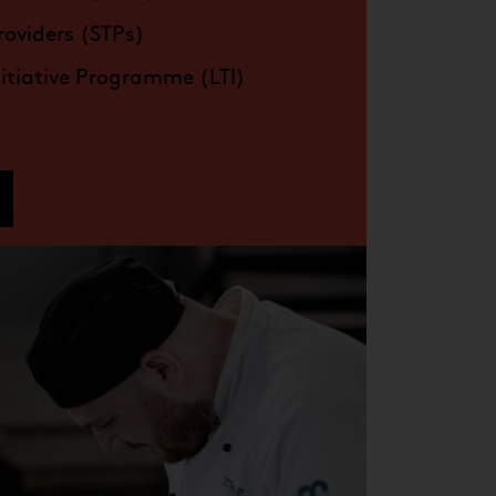
roviders (STPs)
nitiative Programme (LTI)