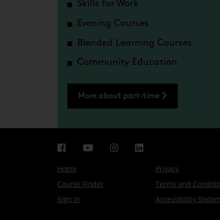
Skills for Work
Evening Courses
Blended Learning Courses
Community Education
More about part-time
Home
Privacy
Course Finder
Terms and Conditi
Sign In
Accessibility State