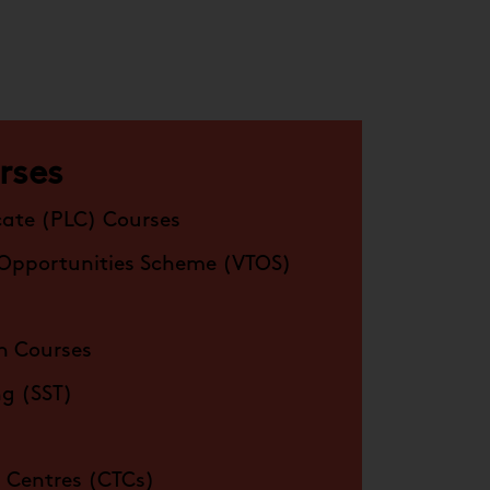
rses
cate (PLC) Courses
 Opportunities Scheme (VTOS)
n Courses
ing (SST)
 Centres (CTCs)