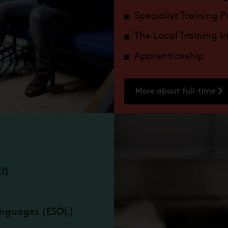
Specialist Training P
The Local Training I
Apprenticeship
More about full-time
EI)
Languages (ESOL)