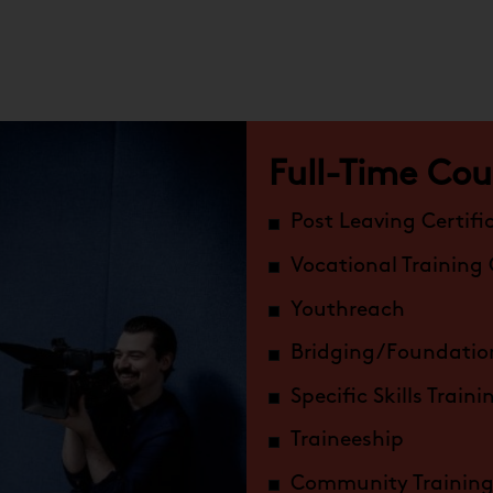
Full-Time Cou
Post Leaving Certifi
Vocational Training
Youthreach
Bridging/Foundatio
Specific Skills Train
Traineeship
Community Training