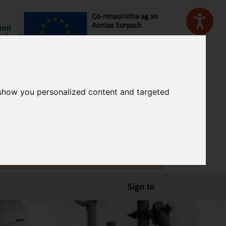
 show you personalized content and targeted
Sign In