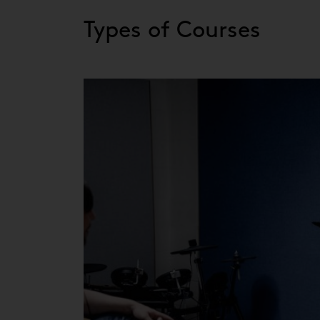
Types of Courses