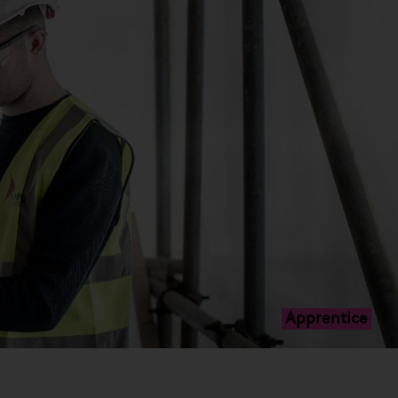
Apprentice