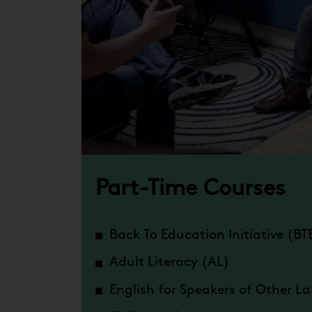
Part-Time Courses
Back To Education Initiative (BT
Adult Literacy (AL)
English for Speakers of Other 